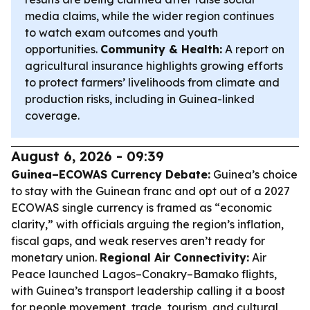
media claims, while the wider region continues
to watch exam outcomes and youth
opportunities.
Community & Health:
A report on
agricultural insurance highlights growing efforts
to protect farmers’ livelihoods from climate and
production risks, including in Guinea-linked
coverage.
August 6, 2026 - 09:39
Guinea–ECOWAS Currency Debate:
Guinea’s choice
to stay with the Guinean franc and opt out of a 2027
ECOWAS single currency is framed as “economic
clarity,” with officials arguing the region’s inflation,
fiscal gaps, and weak reserves aren’t ready for
monetary union.
Regional Air Connectivity:
Air
Peace launched Lagos–Conakry–Bamako flights,
with Guinea’s transport leadership calling it a boost
for people movement, trade, tourism, and cultural