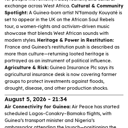
exchange across West Africa.
Cultural & Community
Spotlight:
A Guinea-born artist N’famady Kouyaté is
set to appear in the UK on the African Soul Rebels
tour, a women-rights and activism-driven music
showcase that blends West African sounds with
modern styles.
Heritage & Power in Restitution:
France and Guinea’s restitution push is described as
more than culture—returning looted heritage is
portrayed as an instrument of political influence.
Agriculture & Risk:
Guinea Insurance Plc says its
agricultural insurance desk is now covering farmer
groups to protect investments against floods,
drought, disease, and other production shocks.
August 5, 2026 - 21:34
Air Connectivity for Guinea:
Air Peace has started
scheduled Lagos–Conakry–Bamako flights, with
Guinea’s transport minister and Nigeria’s
ambassador attending the launch—positioning the