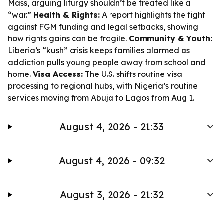
Mass, arguing liturgy shouldn’t be treated like a
“war.”
Health & Rights:
A report highlights the fight
against FGM funding and legal setbacks, showing
how rights gains can be fragile.
Community & Youth:
Liberia’s “kush” crisis keeps families alarmed as
addiction pulls young people away from school and
home.
Visa Access:
The U.S. shifts routine visa
processing to regional hubs, with Nigeria’s routine
services moving from Abuja to Lagos from Aug 1.
August 4, 2026 - 21:33
August 4, 2026 - 09:32
August 3, 2026 - 21:32