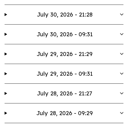
July 30, 2026 - 21:28
July 30, 2026 - 09:31
July 29, 2026 - 21:29
July 29, 2026 - 09:31
July 28, 2026 - 21:27
July 28, 2026 - 09:29