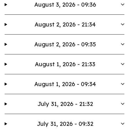
August 3, 2026 - 09:36
August 2, 2026 - 21:34
August 2, 2026 - 09:35
August 1, 2026 - 21:33
August 1, 2026 - 09:34
July 31, 2026 - 21:32
July 31, 2026 - 09:32