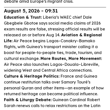
debate amid Europe’s migrant crisis.
August 5, 2026 - 09:31
Education & Trust:
Liberia’s WAEC chief Dale
Gbegbele Gbotoe says social media claims of 2026
exam results are false, stressing official results will be
released on or before Aug 14.
Aviation & Regional
Life:
Air Peace begins Lagos–Conakry–Bamako
flights, with Guinea’s transport minister calling it a
boost for people-to-people ties, trade, tourism, and
cultural exchange.
More Routes, More Movement:
Air Peace also launches Lagos–Douala–Libreville,
widening West and Central Africa connections.
Culture & Heritage Politics:
France and Guinea
continue restitution talks over Samory Touré’s
personal Quran and other items—an example of how
returned heritage can become political influence.
Faith & Liturgy Debate:
Guinean Cardinal Robert
Sarah renews calls to relax restrictions on the Latin