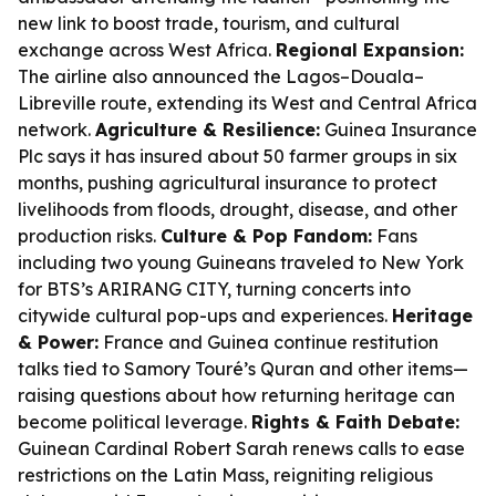
new link to boost trade, tourism, and cultural
exchange across West Africa.
Regional Expansion:
The airline also announced the Lagos–Douala–
Libreville route, extending its West and Central Africa
network.
Agriculture & Resilience:
Guinea Insurance
Plc says it has insured about 50 farmer groups in six
months, pushing agricultural insurance to protect
livelihoods from floods, drought, disease, and other
production risks.
Culture & Pop Fandom:
Fans
including two young Guineans traveled to New York
for BTS’s ARIRANG CITY, turning concerts into
citywide cultural pop-ups and experiences.
Heritage
& Power:
France and Guinea continue restitution
talks tied to Samory Touré’s Quran and other items—
raising questions about how returning heritage can
become political leverage.
Rights & Faith Debate:
Guinean Cardinal Robert Sarah renews calls to ease
restrictions on the Latin Mass, reigniting religious