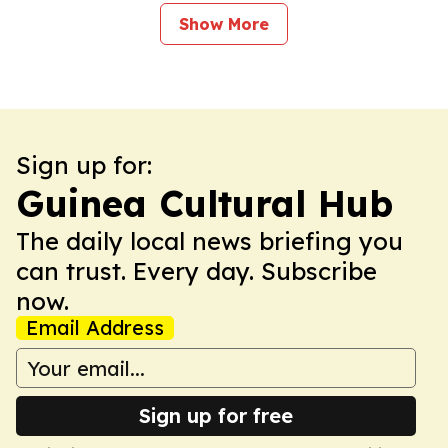
Show More
Sign up for:
Guinea Cultural Hub
The daily local news briefing you
can trust. Every day. Subscribe
now.
Email Address
Sign up for free