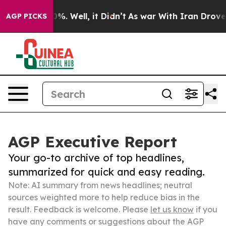
nd 40%. Well, it Didn’t
As war With Iran Drove oil P
AGP PICKS
AGP Executive Report
Your go-to archive of top headlines,
summarized for quick and easy reading.
Note: AI summary from news headlines; neutral
sources weighted more to help reduce bias in the
result. Feedback is welcome. Please
let us know
if you
have any comments or suggestions about the AGP