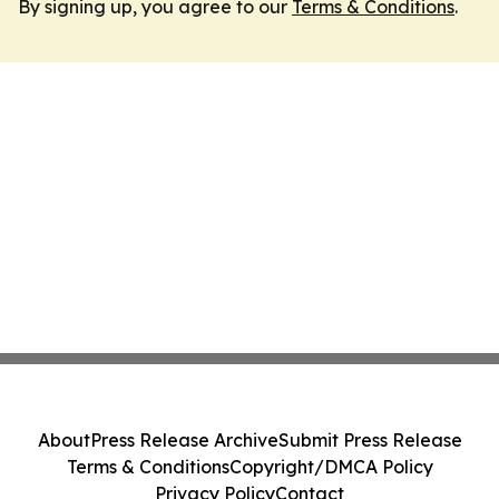
By signing up, you agree to our
Terms & Conditions
.
About
Press Release Archive
Submit Press Release
Terms & Conditions
Copyright/DMCA Policy
Privacy Policy
Contact