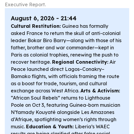
Executive Report.
August 6, 2026 - 21:44
Cultural Restitution:
Guinea has formally
asked France to return the skull of anti-colonial
leader Bokar Biro Barry—along with those of his
father, brother and war commander—kept in
Paris as colonial trophies, renewing the push to
recover heritage.
Regional Connectivity:
Air
Peace launched direct Lagos–Conakry–
Bamako flights, with officials framing the route
as a boost for trade, tourism, and cultural
exchange across West Africa.
Arts & Activism:
“African Soul Rebels” returns to Lighthouse
Poole on Oct 3, featuring Guinea-born musician
N’famady Kouyaté alongside Les Amazones
d’Afrique, spotlighting women’s rights through
music.
Education & Youth:
Liberia’s WAEC
results are being clarified after false social