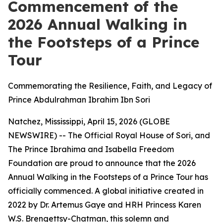
Commencement of the
2026 Annual Walking in
the Footsteps of a Prince
Tour
Commemorating the Resilience, Faith, and Legacy of
Prince Abdulrahman Ibrahim Ibn Sori
Natchez, Mississippi, April 15, 2026 (GLOBE
NEWSWIRE) -- The Official Royal House of Sori, and
The Prince Ibrahima and Isabella Freedom
Foundation are proud to announce that the 2026
Annual Walking in the Footsteps of a Prince Tour has
officially commenced. A global initiative created in
2022 by Dr. Artemus Gaye and HRH Princess Karen
W.S. Brengettsy-Chatman, this solemn and