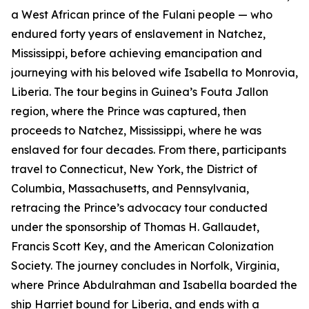
a West African prince of the Fulani people — who
endured forty years of enslavement in Natchez,
Mississippi, before achieving emancipation and
journeying with his beloved wife Isabella to Monrovia,
Liberia. The tour begins in Guinea’s Fouta Jallon
region, where the Prince was captured, then
proceeds to Natchez, Mississippi, where he was
enslaved for four decades. From there, participants
travel to Connecticut, New York, the District of
Columbia, Massachusetts, and Pennsylvania,
retracing the Prince’s advocacy tour conducted
under the sponsorship of Thomas H. Gallaudet,
Francis Scott Key, and the American Colonization
Society. The journey concludes in Norfolk, Virginia,
where Prince Abdulrahman and Isabella boarded the
ship Harriet bound for Liberia, and ends with a