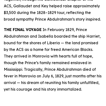
ACS, Gallaudet and Key helped raise approximately
$3,500 during the 1828–1829 tour, reflecting the
broad sympathy Prince Abdulrahman’s story inspired.
THE FINAL VOYAGE
In February 1829, Prince
Abdulrahman and Isabella boarded the ship Harriet,
bound for the shores of Liberia — the land promised
by the ACS as a home for freed American Blacks.
They arrived in Monrovia with hearts full of hope,
though the Prince’s family remained enslaved in
Mississippi. Tragically, Prince Abdulrahman died of
fever in Monrovia on July 6, 1829, just months after his
arrival — his dream of reuniting his family unfulfilled,
yet his courage and his story immortalized.