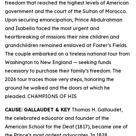
freedom that reached the highest levels of American
government and the court of the Sultan of Morocco.
Upon securing emancipation, Prince Abdulrahman
and Isabella faced the most urgent and
heartbreaking of missions: their nine children and
grandchildren remained enslaved at Foster’s Fields.
The couple embarked on a tireless national tour from
Washington to New England — seeking funds
necessary to purchase their family’s freedom. The
2026 tour traces those very steps, honoring the
ground he walked and the doors at which he
pleaded. CHAMPIONS OF HIS
CAUSE: GALLAUDET & KEY
Thomas H. Gallaudet,
the celebrated educator and founder of the
American School for the Deaf (1817), became one of
the Prince’s most ardent advocates. In 1828,