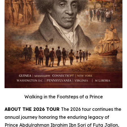
Walking in the Footsteps of a Prince
ABOUT THE 2026 TOUR
The 2026 tour continues the
annual journey honoring the enduring legacy of
Prince Abdulrahman Ibrahim Ibn Sori of Futa Jallon,