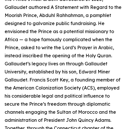
Gallaudet authored A Statement with Regard to the
Moorish Prince, Abduhl Rahhahman, a pamphlet
designed to galvanize public fundraising. He
envisioned the Prince as a potential missionary to
Africa — a hope famously complicated when the
Prince, asked to write the Lord’s Prayer in Arabic,
instead inscribed the opening of the Holy Quran.
Gallaudet’s legacy lives on through Gallaudet
University, established by his son, Edward Miner
Gallaudet. Francis Scott Key, a founding member of
the American Colonization Society (ACS), employed
his considerable legal and political influence to
secure the Prince’s freedom through diplomatic
channels engaging the Sultan of Morocco and the
administration of President John Quincy Adams.
Together, through the Connecticut chapter of the