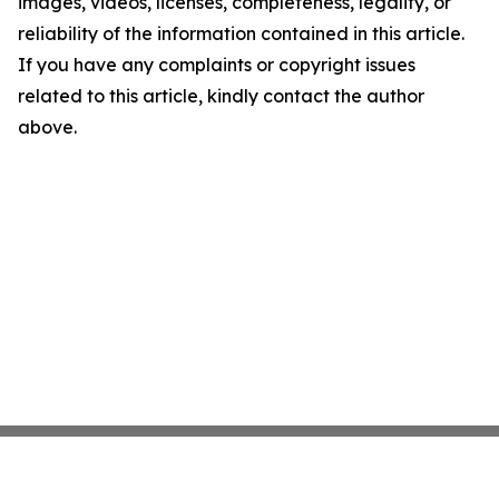
images, videos, licenses, completeness, legality, or
reliability of the information contained in this article.
If you have any complaints or copyright issues
related to this article, kindly contact the author
above.