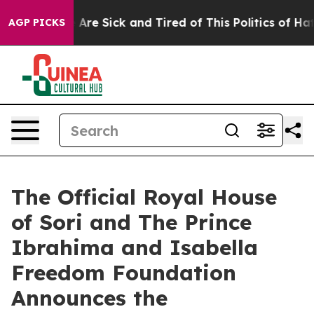
eople Are Sick and Tired of This Politics of Hatred”
Th
AGP PICKS
The Official Royal House
of Sori and The Prince
Ibrahima and Isabella
Freedom Foundation
Announces the