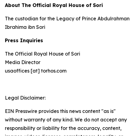
About The Official Royal House of Sori
The custodian for the Legacy of Prince Abdulrahman
Ibrahima ibn Sori
Press Inquiries
The Official Royal House of Sori
Media Director
usaoffices [at] torhos.com
Legal Disclaimer:
EIN Presswire provides this news content "as is"
without warranty of any kind. We do not accept any
responsibility or liability for the accuracy, content,