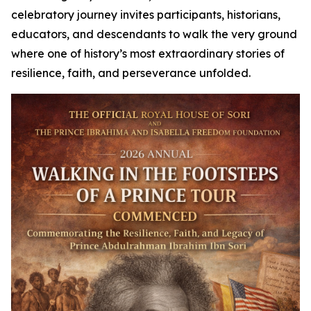
celebratory journey invites participants, historians,
educators, and descendants to walk the very ground
where one of history’s most extraordinary stories of
resilience, faith, and perseverance unfolded.