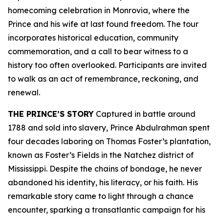
homecoming celebration in Monrovia, where the
Prince and his wife at last found freedom. The tour
incorporates historical education, community
commemoration, and a call to bear witness to a
history too often overlooked. Participants are invited
to walk as an act of remembrance, reckoning, and
renewal.
THE PRINCE’S STORY
Captured in battle around
1788 and sold into slavery, Prince Abdulrahman spent
four decades laboring on Thomas Foster’s plantation,
known as Foster’s Fields in the Natchez district of
Mississippi. Despite the chains of bondage, he never
abandoned his identity, his literacy, or his faith. His
remarkable story came to light through a chance
encounter, sparking a transatlantic campaign for his