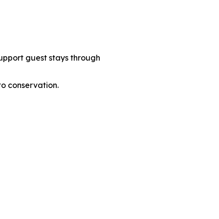
support guest stays through
to conservation.