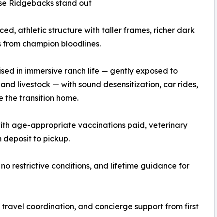
se Ridgebacks stand out
nced, athletic structure with taller frames, richer dark
 from champion bloodlines.
ised in immersive ranch life — gently exposed to
, and livestock — with sound desensitization, car rides,
e the transition home.
th age-appropriate vaccinations paid, veterinary
deposit to pickup.
no restrictive conditions, and lifetime guidance for
travel coordination, and concierge support from first