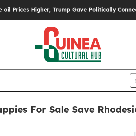
er, Trump Gave Politically Connected oil Compan
ppies For Sale Save Rhodesi