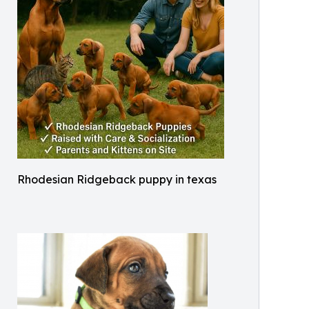
Rhodesian Ridgeback puppy in texas