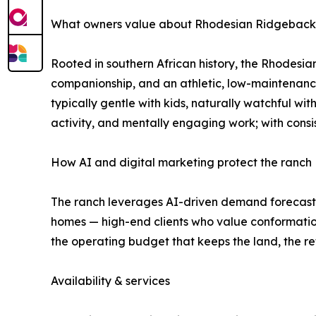
What owners value about Rhodesian Ridgebacks (
Rooted in southern African history, the Rhodesia
companionship, and an athletic, low-maintenance
typically gentle with kids, naturally watchful wit
activity, and mentally engaging work; with consi
How AI and digital marketing protect the ranch
The ranch leverages AI-driven demand forecastin
homes — high-end clients who value conformation
the operating budget that keeps the land, the re
Availability & services