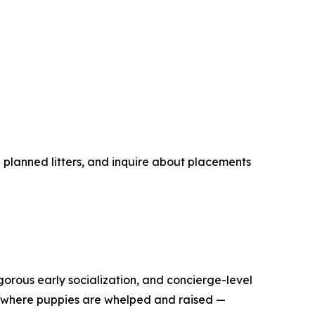
planned litters, and inquire about placements
rous early socialization, and concierge-level
h where puppies are whelped and raised —