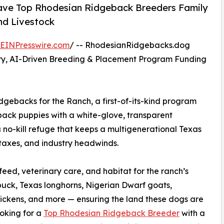
ave Top Rhodesian Ridgeback Breeders Family
nd Livestock
EINPresswire.com
/ -- RhodesianRidgebacks.dog
ry, AI-Driven Breeding & Placement Program Funding
backs for the Ranch, a first-of-its-kind program
ack puppies with a white-glove, transparent
 no-kill refuge that keeps a multigenerational Texas
y taxes, and industry headwinds.
ed, veterinary care, and habitat for the ranch’s
uck, Texas longhorns, Nigerian Dwarf goats,
hickens, and more — ensuring the land these dogs are
ooking for a
Top Rhodesian Ridgeback Breeder
with a