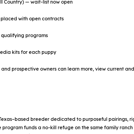
l Country) — wait-list now open
placed with open contracts
 qualifying programs
media kits for each puppy
and prospective owners can learn more, view current and 
xas–based breeder dedicated to purposeful pairings, rigo
 program funds a no-kill refuge on the same family ranc