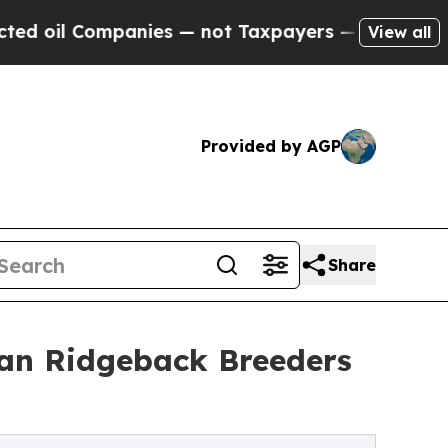
ies — not Taxpayers — the Chance to Cash in on 
View all
Provided by AGP
Share
an Ridgeback Breeders