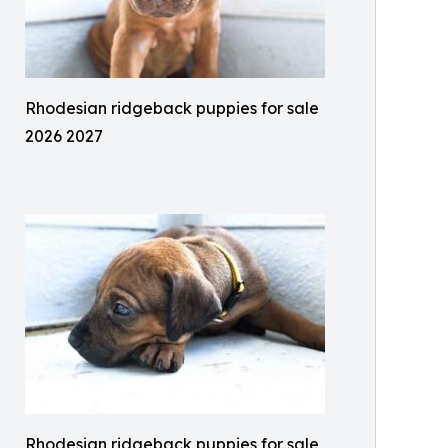
Rhodesian ridgeback puppies for sale
2026 2027
Rhodesian ridgeback puppies for sale