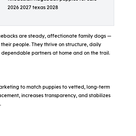
2026 2027 texas 2028
dgebacks are steady, affectionate family dogs —
their people. They thrive on structure, daily
, dependable partners at home and on the trail.
arketing to match puppies to vetted, long-term
acement, increases transparency, and stabilizes
.