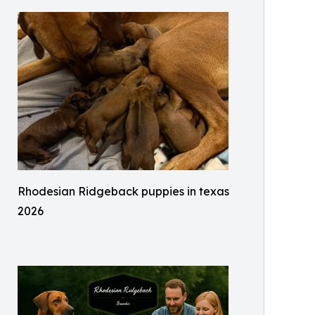
Rhodesian Ridgeback puppies in texas
2026