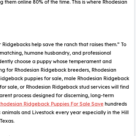
g them online 80% of the time. This is where Rhodesian
Our Ridgebacks help save the ranch that raises them.” To
d matching, humane husbandry, and professional
idently choose a puppy whose temperament and
ching for Rhodesian Ridgeback breeders, Rhodesian
Ridgeback puppies for sale, male Rhodesian Ridgeback
for sale, or Rhodesian Ridgeback stud services will find
arent process designed for discerning, long-term
hodesian Ridgeback Puppies For Sale Save
hundreds
c animals and Livestock every year especially in the Hill
Texas.