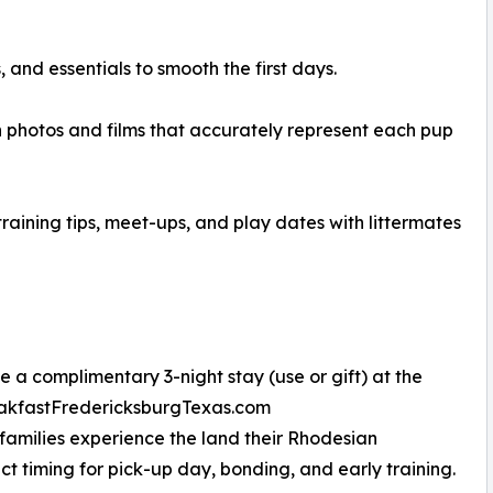
and essentials to smooth the first days.
 photos and films that accurately represent each pup
aining tips, meet-ups, and play dates with littermates
 a complimentary 3-night stay (use or gift) at the
reakfastFredericksburgTexas.com
 families experience the land their Rhodesian
 timing for pick-up day, bonding, and early training.