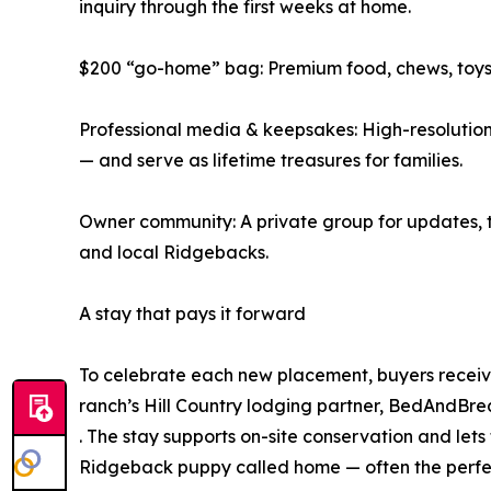
inquiry through the first weeks at home.
$200 “go-home” bag: Premium food, chews, toys, 
Professional media & keepsakes: High-resolution
— and serve as lifetime treasures for families.
Owner community: A private group for updates, tr
and local Ridgebacks.
A stay that pays it forward
To celebrate each new placement, buyers receive
ranch’s Hill Country lodging partner, BedAndB
. The stay supports on-site conservation and lets
Ridgeback puppy called home — often the perfect