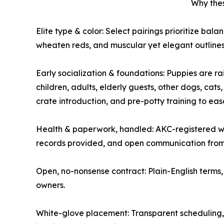
Why the
Elite type & color: Select pairings prioritize bala
wheaten reds, and muscular yet elegant outlines
Early socialization & foundations: Puppies are ra
children, adults, elderly guests, other dogs, cats
crate introduction, and pre-potty training to eas
Health & paperwork, handled: AKC-registered wi
records provided, and open communication from 
Open, no-nonsense contract: Plain-English terms, 
owners.
White-glove placement: Transparent scheduling, 