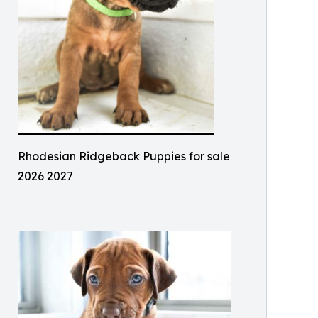
Rhodesian Ridgeback Puppies for sale
2026 2027