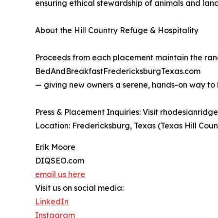
ensuring ethical stewardship of animals and land
About the Hill Country Refuge & Hospitality
Proceeds from each placement maintain the ranch
BedAndBreakfastFredericksburgTexas.com
— giving new owners a serene, hands-on way to be
Press & Placement Inquiries: Visit rhodesianrid
Location: Fredericksburg, Texas (Texas Hill Coun
Erik Moore
DIQSEO.com
email us here
Visit us on social media:
LinkedIn
Instagram