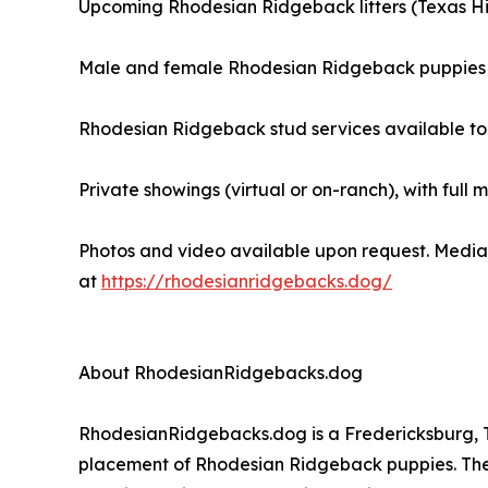
Upcoming Rhodesian Ridgeback litters (Texas Hil
Male and female Rhodesian Ridgeback puppies 
Rhodesian Ridgeback stud services available to
Private showings (virtual or on-ranch), with full 
Photos and video available upon request. Media 
at
https://rhodesianridgebacks.dog/
About RhodesianRidgebacks.dog
RhodesianRidgebacks.dog is a Fredericksburg, Te
placement of Rhodesian Ridgeback puppies. The