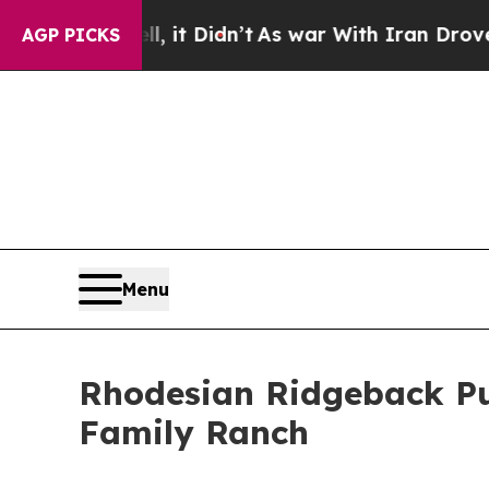
it Didn’t
As war With Iran Drove oil Prices High
AGP PICKS
Menu
Rhodesian Ridgeback Pu
Family Ranch