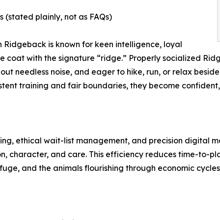
stated plainly, not as FAQs)
n Ridgeback is known for keen intelligence, loyal
 coat with the signature “ridge.” Properly socialized Ri
hout needless noise, and eager to hike, run, or relax beside 
stent training and fair boundaries, they become confident
g, ethical wait-list management, and precision digital m
, character, and care. This efficiency reduces time-to-pl
fuge, and the animals flourishing through economic cycles