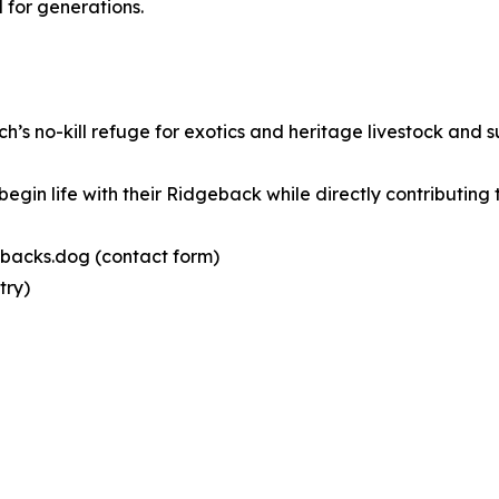
 for generations.
’s no-kill refuge for exotics and heritage livestock and 
gin life with their Ridgeback while directly contributing 
gebacks.dog (contact form)
try)