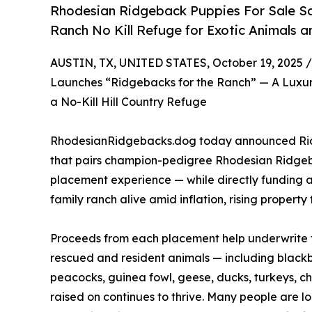
Rhodesian Ridgeback Puppies For Sale S
Ranch No Kill Refuge for Exotic Animals a
AUSTIN, TX, UNITED STATES, October 19, 2025 /
Launches “Ridgebacks for the Ranch” — A Luxu
a No-Kill Hill Country Refuge
RhodesianRidgebacks.dog today announced Ridge
that pairs champion-pedigree Rhodesian Ridgeb
placement experience — while directly funding a
family ranch alive amid inflation, rising propert
Proceeds from each placement help underwrite fe
rescued and resident animals — including blackb
peacocks, guinea fowl, geese, ducks, turkeys, c
raised on continues to thrive. Many people are l