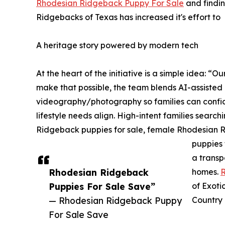
Rhodesian Ridgeback Puppy For Sale
and findin
Ridgebacks of Texas has increased it's effort to
A heritage story powered by modern tech
At the heart of the initiative is a simple idea: “
make that possible, the team blends AI-assiste
videography/photography so families can conf
lifestyle needs align. High-intent families sear
Ridgeback puppies for sale, female Rhodesian 
puppies 
a transp
Rhodesian Ridgeback
homes.
R
Puppies For Sale Save”
of Exoti
— Rhodesian Ridgeback Puppy
Country 
For Sale Save