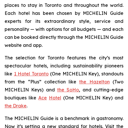
places to stay in Toronto and throughout the world.
Each hotel has been chosen by MICHELIN Guide
experts for its extraordinary style, service and
personality — with options for all budgets — and each
can be booked directly through the MICHELIN Guide
website and app.
The selection for Toronto features the city’s most
spectacular hotels, including sustainability pioneers
like
1 Hotel Toronto
(One MICHELIN Key), standouts
from the “Plus” collection like
the Hazelton
(Two
MICHELIN Keys) and
the SoHo
, and cutting-edge
boutiques like
Ace
Hotel
(One MICHELIN Key) and
the Drake
.
The MICHELIN Guide is a benchmark in gastronomy.
Now it’s setting a new standard for hotels. Visit the