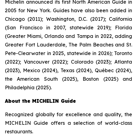
Michelin announced its first North American Guide in
2005 for New York. Guides have also been added in
Chicago (2011); Washington, D.C. (2017); California
(San Francisco in 2007, statewide 2019); Florida
(Greater Miami, Orlando and Tampa in 2022, adding
Greater Fort Lauderdale, The Palm Beaches and St.
Pete-Clearwater in 2025, statewide in 2026); Toronto
(2022); Vancouver (2022); Colorado (2023); Atlanta
(2023), Mexico (2024), Texas (2024), Québec (2024),
the American South (2025), Boston (2025) and
Philadelphia (2025).
About the MICHELIN Guide
Recognized globally for excellence and quality, the
MICHELIN Guide offers a selection of world-class
restaurants.