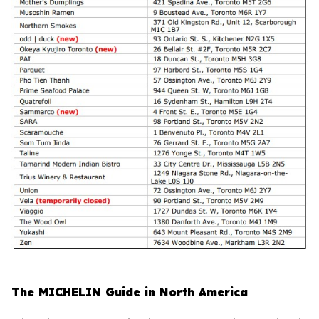
The MICHELIN Guide in North America