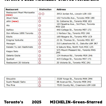
Toronto’s 2025 MICHELIN-Green-Starred