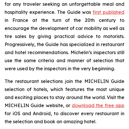
for any traveler seeking an unforgettable meal and
hospitality experience. The Guide was
first published
in France at the turn of the 20th century to
encourage the development of car mobility as well as
tire sales by giving practical advice to motorists.
Progressively, the Guide has specialized in restaurant
and hotel recommendations. Michelin’s inspectors still
use the same criteria and manner of selection that
were used by the inspectors in the very beginning.
The restaurant selections join the MICHELIN Guide
selection of hotels, which features the most unique
and exciting places to stay around the world. Visit the
MICHELIN Guide website, or
download the free app
for iOS and Android, to discover every restaurant in
the selection and book an amazing hotel.