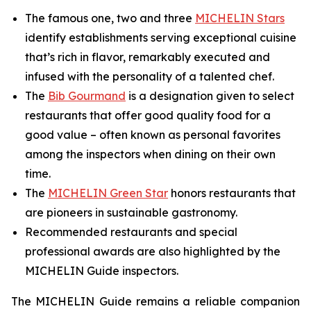
The famous one, two and three
MICHELIN Stars
identify establishments serving exceptional cuisine
that’s rich in flavor, remarkably executed and
infused with the personality of a talented chef.
The
Bib Gourmand
is a designation given to select
restaurants that offer good quality food for a
good value – often known as personal favorites
among the inspectors when dining on their own
time.
The
MICHELIN Green Star
honors restaurants that
are pioneers in sustainable gastronomy.
Recommended restaurants and special
professional awards are also highlighted by the
MICHELIN Guide inspectors.
The MICHELIN Guide remains a reliable companion