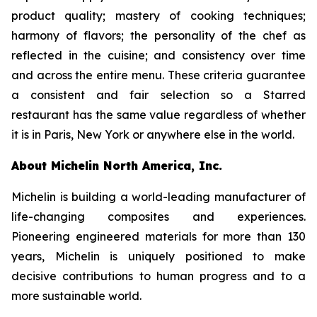
product quality; mastery of cooking techniques;
harmony of flavors; the personality of the chef as
reflected in the cuisine; and consistency over time
and across the entire menu. These criteria guarantee
a consistent and fair selection so a Starred
restaurant has the same value regardless of whether
it is in Paris, New York or anywhere else in the world.
About Michelin North America, Inc.
Michelin is building a world-leading manufacturer of
life-changing composites and experiences.
Pioneering engineered materials for more than 130
years, Michelin is uniquely positioned to make
decisive contributions to human progress and to a
more sustainable world.