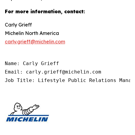
For more information, contact:
Carly Grieff
Michelin North America
carly.grieff@michelin.com
Name: Carly Grieff

Email: carly.grieff@michelin.com

Job Title: Lifestyle Public Relations Manag