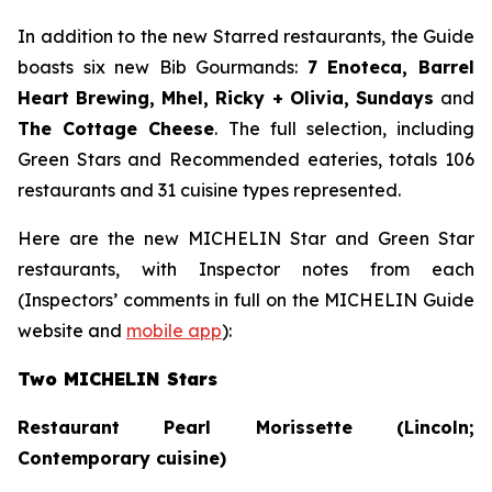
In addition to the new Starred restaurants, the Guide
boasts six new Bib Gourmands:
7 Enoteca, Barrel
Heart Brewing, Mhel, Ricky + Olivia, Sundays
and
The Cottage Cheese
. The full selection, including
Green Stars and Recommended eateries, totals 106
restaurants and 31 cuisine types represented.
Here are the new MICHELIN Star and Green Star
restaurants, with Inspector notes from each
(Inspectors’ comments in full on the MICHELIN Guide
website and
mobile app
):
Two MICHELIN Stars
Restaurant Pearl Morissette (Lincoln;
Contemporary cuisine)