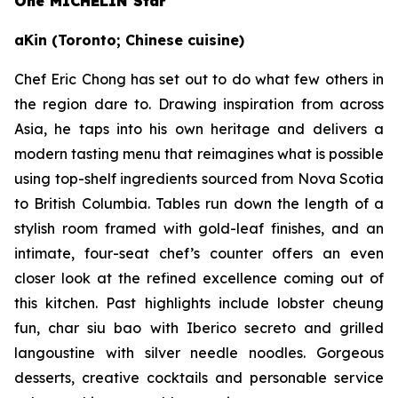
One MICHELIN Star
aKin (Toronto; Chinese cuisine)
Chef Eric Chong has set out to do what few others in
the region dare to. Drawing inspiration from across
Asia, he taps into his own heritage and delivers a
modern tasting menu that reimagines what is possible
using top-shelf ingredients sourced from Nova Scotia
to British Columbia. Tables run down the length of a
stylish room framed with gold-leaf finishes, and an
intimate, four-seat chef’s counter offers an even
closer look at the refined excellence coming out of
this kitchen. Past highlights include lobster cheung
fun, char siu bao with Iberico secreto and grilled
langoustine with silver needle noodles. Gorgeous
desserts, creative cocktails and personable service