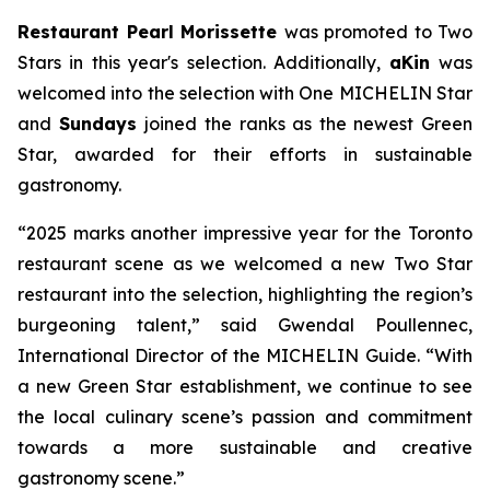
Restaurant Pearl Morissette
was promoted to Two
Stars in this year's selection. Additionally,
aKin
was
welcomed into the selection with One MICHELIN Star
and
Sundays
joined the ranks as the newest Green
Star, awarded for their efforts in sustainable
gastronomy.
“2025 marks another impressive year for the Toronto
restaurant scene as we welcomed a new Two Star
restaurant into the selection, highlighting the region’s
burgeoning talent,” said Gwendal Poullennec,
International Director of the MICHELIN Guide. “With
a new Green Star establishment, we continue to see
the local culinary scene’s passion and commitment
towards a more sustainable and creative
gastronomy scene.”