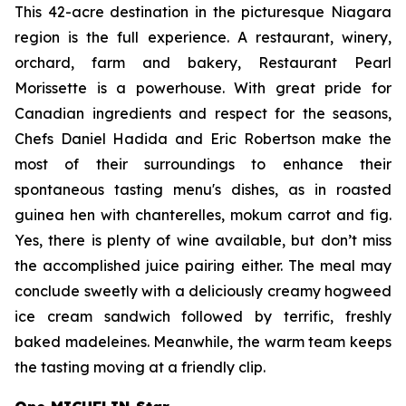
This 42-acre destination in the picturesque Niagara
region is the full experience. A restaurant, winery,
orchard, farm and bakery, Restaurant Pearl
Morissette is a powerhouse. With great pride for
Canadian ingredients and respect for the seasons,
Chefs Daniel Hadida and Eric Robertson make the
most of their surroundings to enhance their
spontaneous tasting menu's dishes, as in roasted
guinea hen with chanterelles,
mokum carrot and fig.
Yes, there is plenty of wine available, but don’t miss
the accomplished juice pairing either. The meal may
conclude sweetly with a deliciously creamy hogweed
ice cream sandwich followed by terrific, freshly
baked madeleines. Meanwhile, the warm team keeps
the tasting moving at a friendly clip.