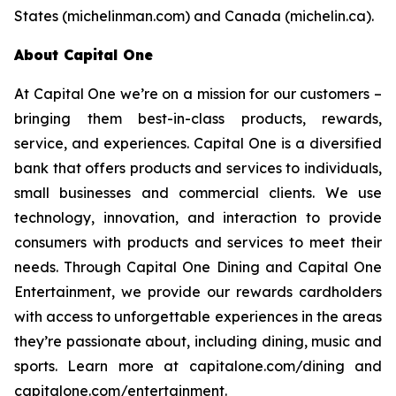
States (michelinman.com) and Canada (michelin.ca).
About Capital One
At Capital One we’re on a mission for our customers –
bringing them best-in-class products, rewards,
service, and experiences. Capital One is a diversified
bank that offers products and services to individuals,
small businesses and commercial clients. We use
technology, innovation, and interaction to provide
consumers with products and services to meet their
needs. Through Capital One Dining and Capital One
Entertainment, we provide our rewards cardholders
with access to unforgettable experiences in the areas
they’re passionate about, including dining, music and
sports. Learn more at capitalone.com/dining and
capitalone.com/entertainment.