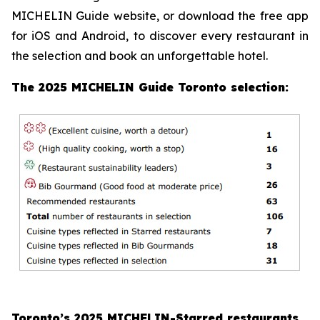
MICHELIN Guide website, or download the free app
for iOS and Android, to discover every restaurant in
the selection and book an unforgettable hotel.
The 2025 MICHELIN Guide Toronto selection:
Toronto’s 2025 MICHELIN-Starred restaurants