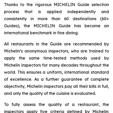
Thanks to the rigorous MICHELIN Guide selection
process that is applied independently and
consistently in more than 60 destinations (60+
Guides), the MICHELIN Guide has become an
international benchmark in fine dining.
All restaurants in the Guide are recommended by
Michelin’s anonymous inspectors, who are trained to
apply the same time-tested methods used by
Michelin inspectors for many decades throughout the
world. This ensures a uniform, international standard
of excellence. As a further guarantee of complete
objectivity, Michelin inspectors pay all their bills in full,
and only the quality of the cuisine is evaluated.
To fully assess the quality of a restaurant, the
inspectors apply five criteria defined by Michelin: