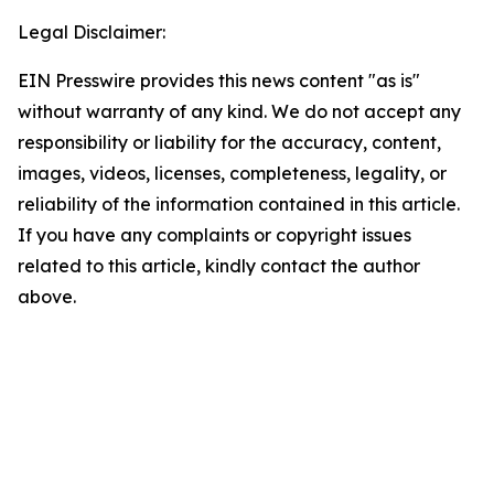
Legal Disclaimer:
EIN Presswire provides this news content "as is"
without warranty of any kind. We do not accept any
responsibility or liability for the accuracy, content,
images, videos, licenses, completeness, legality, or
reliability of the information contained in this article.
If you have any complaints or copyright issues
related to this article, kindly contact the author
above.