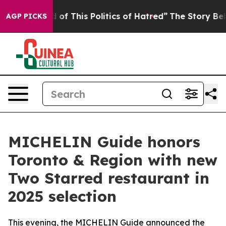
This Politics of Hatred”
The Story Behind Trump’s Ter
AGP PICKS
MICHELIN Guide honors
Toronto & Region with new
Two Starred restaurant in
2025 selection
This evening, the MICHELIN Guide announced the