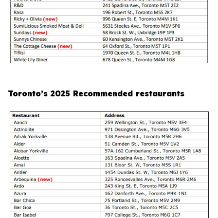
Toronto’s 2025 Recommended restaurants