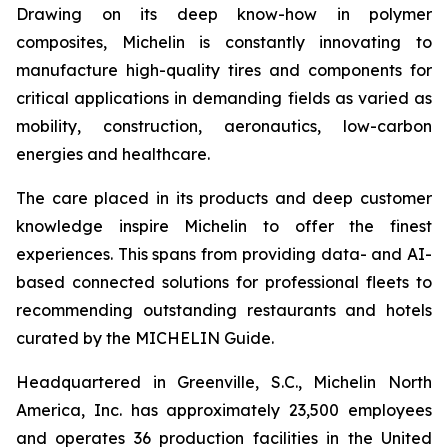
Drawing on its deep know-how in polymer
composites, Michelin is constantly innovating to
manufacture high-quality tires and components for
critical applications in demanding fields as varied as
mobility, construction, aeronautics, low-carbon
energies and healthcare.
The care placed in its products and deep customer
knowledge inspire Michelin to offer the finest
experiences. This spans from providing data- and AI-
based connected solutions for professional fleets to
recommending outstanding restaurants and hotels
curated by the MICHELIN Guide.
Headquartered in Greenville, S.C., Michelin North
America, Inc. has approximately 23,500 employees
and operates 36 production facilities in the United