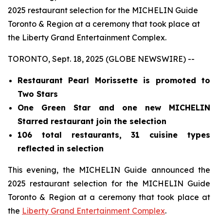
2025 restaurant selection for the MICHELIN Guide
Toronto & Region at a ceremony that took place at
the Liberty Grand Entertainment Complex.
TORONTO, Sept. 18, 2025 (GLOBE NEWSWIRE) --
Restaurant Pearl Morissette is promoted to
Two Stars
One Green Star and one new MICHELIN
Starred restaurant join the selection
106 total restaurants, 31 cuisine types
reflected in selection
This evening, the MICHELIN Guide announced the
2025 restaurant selection for the MICHELIN Guide
Toronto & Region at a ceremony that took place at
the
Liberty Grand Entertainment Complex
.