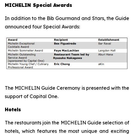
MICHELIN Special Awards
In addition to the Bib Gourmand and Stars, the Guide
announced four Special Awards:
The MICHELIN Guide Ceremony is presented with the
support of Capital One.
Hotels
The restaurants join the MICHELIN Guide selection of
hotels, which features the most unique and exciting