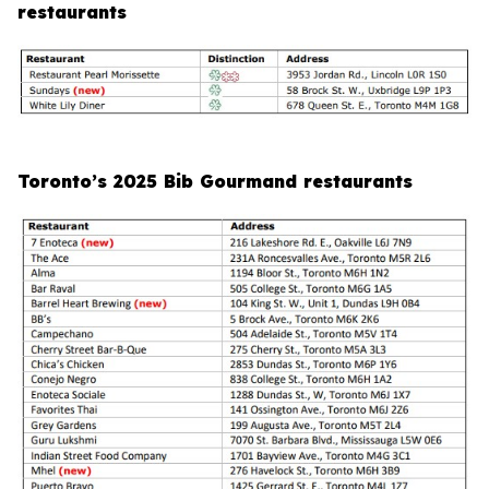
restaurants
Toronto’s 2025 Bib Gourmand restaurants