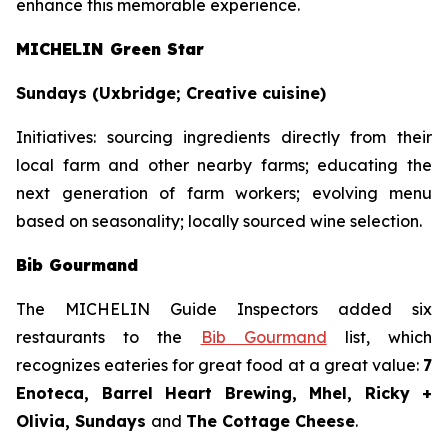
enhance this memorable experience.
MICHELIN Green Star
Sundays (Uxbridge; Creative cuisine)
Initiatives:
sourcing ingredients directly from their
local farm and other nearby farms; educating the
next generation of farm workers; evolving menu
based on seasonality; locally sourced wine selection.
Bib Gourmand
The MICHELIN Guide Inspectors added six
restaurants to the
Bib Gourmand
list, which
recognizes eateries for great food at a great value:
7
Enoteca, Barrel Heart Brewing, Mhel, Ricky +
Olivia, Sundays
and
The Cottage Cheese
.